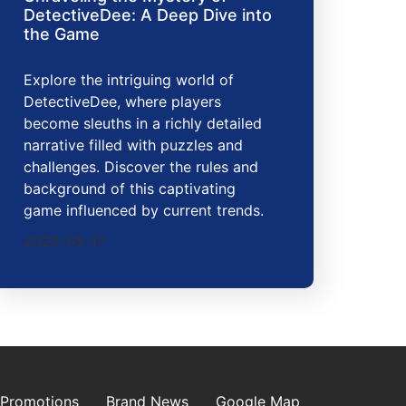
DetectiveDee: A Deep Dive into
the Game
Explore the intriguing world of
DetectiveDee, where players
become sleuths in a richly detailed
narrative filled with puzzles and
challenges. Discover the rules and
background of this captivating
game influenced by current trends.
2026-05-17
Promotions
Brand News
Google Map