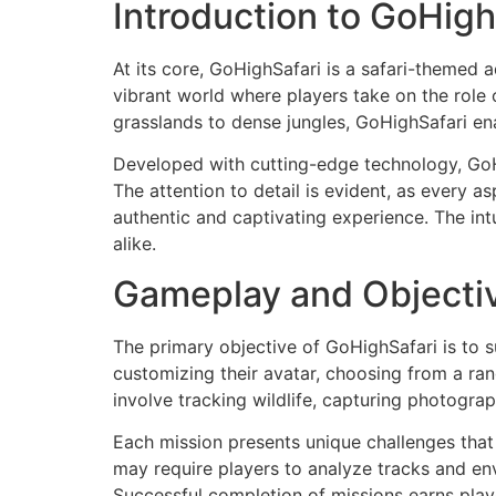
Introduction to GoHigh
At its core, GoHighSafari is a safari-themed 
vibrant world where players take on the role 
grasslands to dense jungles, GoHighSafari ena
Developed with cutting-edge technology, GoHi
The attention to detail is evident, as every a
authentic and captivating experience. The in
alike.
Gameplay and Objecti
The primary objective of GoHighSafari is to s
customizing their avatar, choosing from a rang
involve tracking wildlife, capturing photograp
Each mission presents unique challenges that t
may require players to analyze tracks and en
Successful completion of missions earns play