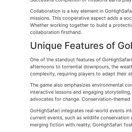
Collaboration is a key element in GoHighSafar
missions. This cooperative aspect adds a so
Whether working together to build a protectiv
collaboration firsthand.
Unique Features of Go
One of the standout features of GoHighSafari
afternoons to torrential downpours, the weathe
complexity, requiring players to adapt their s
The game also emphasizes environmental conse
interactive lessons and engaging storytellin
advocates for change. Conservation-themed min
GoHighSafari integrates real-world events int
current events, such as wildlife conservatio
merging fiction with reality, GoHighSafari f