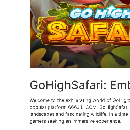
GoHighSafari: Em
Welcome to the exhilarating world of GoHighSa
popular platform 666JILI.COM, GoHighSafari de
landscapes and fascinating wildlife. In a ti
gamers seeking an immersive experience.