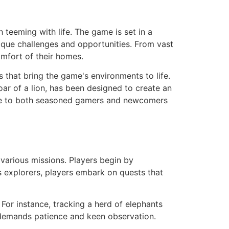
 teeming with life. The game is set in a
nique challenges and opportunities. From vast
omfort of their homes.
 that bring the game's environments to life.
roar of a lion, has been designed to create an
ible to both seasoned gamers and newcomers
 various missions. Players begin by
As explorers, players embark on quests that
 For instance, tracking a herd of elephants
 demands patience and keen observation.