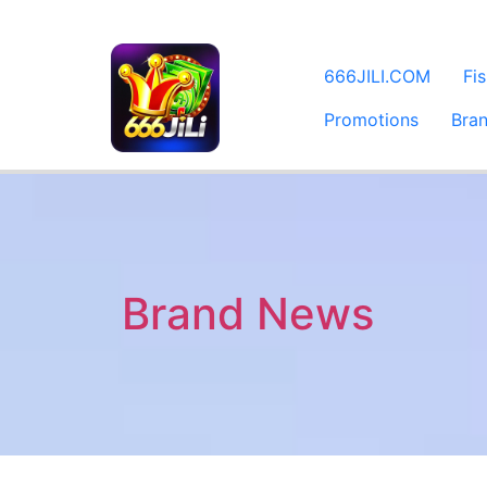
​666JILI.COM
Fi
Promotions
Bra
Brand News