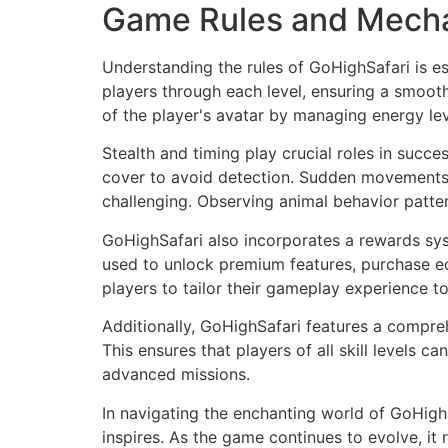
Game Rules and Mech
Understanding the rules of GoHighSafari is es
players through each level, ensuring a smooth
of the player's avatar by managing energy l
Stealth and timing play crucial roles in succ
cover to avoid detection. Sudden movements 
challenging. Observing animal behavior patter
GoHighSafari also incorporates a rewards sys
used to unlock premium features, purchase eq
players to tailor their gameplay experience to
Additionally, GoHighSafari features a compre
This ensures that players of all skill levels c
advanced missions.
In navigating the enchanting world of GoHighS
inspires. As the game continues to evolve, it r