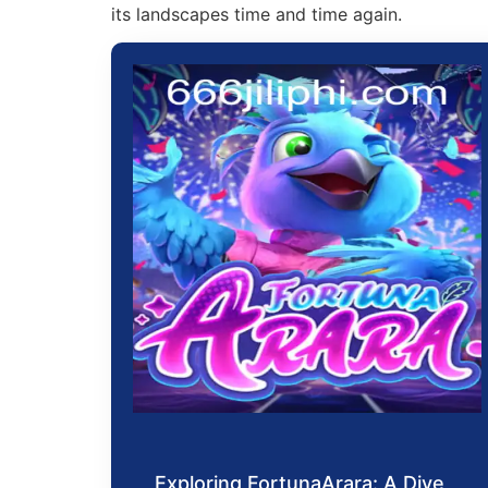
its landscapes time and time again.
Exploring FortunaArara: A Dive