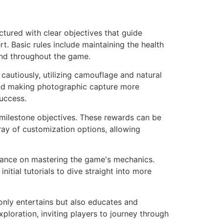
ctured with clear objectives that guide
. Basic rules include maintaining the health
und throughout the game.
cautiously, utilizing camouflage and natural
 and making photographic capture more
success.
milestone objectives. These rewards can be
ay of customization options, allowing
idance on mastering the game's mechanics.
nitial tutorials to dive straight into more
only entertains but also educates and
exploration, inviting players to journey through