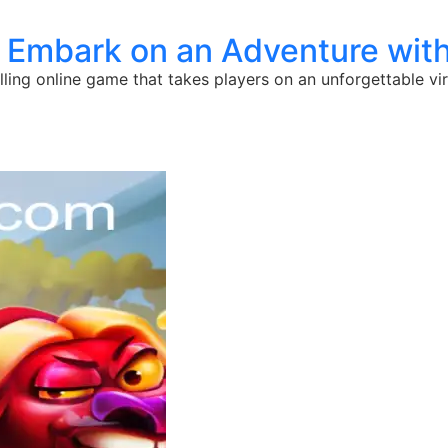
: Embark on an Adventure wit
lling online game that takes players on an unforgettable vir