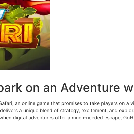
bark on an Adventure w
fari, an online game that promises to take players on a vir
livers a unique blend of strategy, excitement, and explorat
me when digital adventures offer a much-needed escape, GoHi