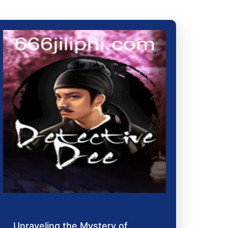
Unraveling the Mystery of