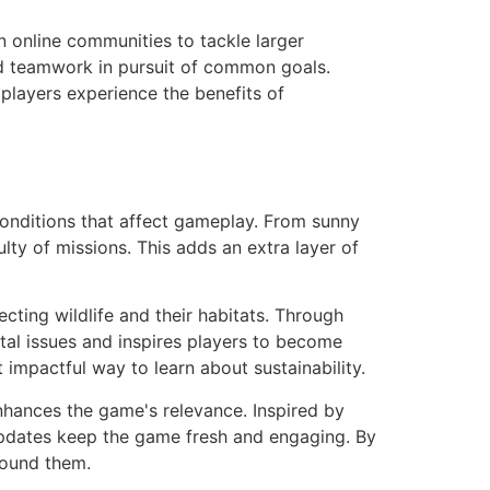
n online communities to tackle larger
d teamwork in pursuit of common goals.
 players experience the benefits of
conditions that affect gameplay. From sunny
ulty of missions. This adds an extra layer of
ting wildlife and their habitats. Through
tal issues and inspires players to become
impactful way to learn about sustainability.
enhances the game's relevance. Inspired by
 updates keep the game fresh and engaging. By
round them.