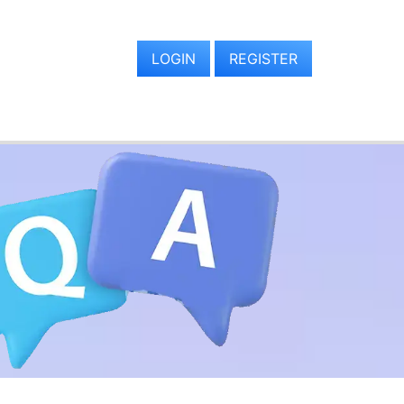
LOGIN
REGISTER