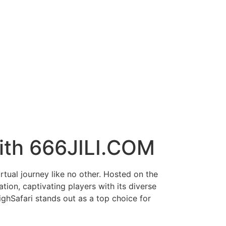
ith 666JILI.COM
tual journey like no other. Hosted on the
ion, captivating players with its diverse
ghSafari stands out as a top choice for