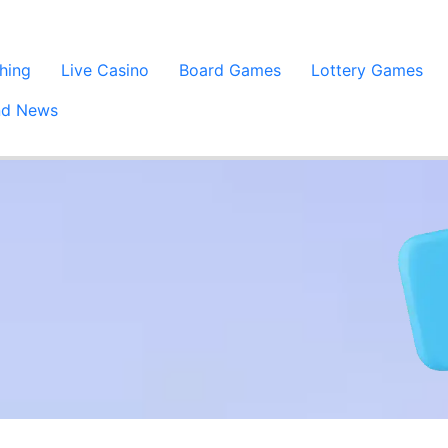
shing
Live Casino
Board Games
Lottery Games
nd News