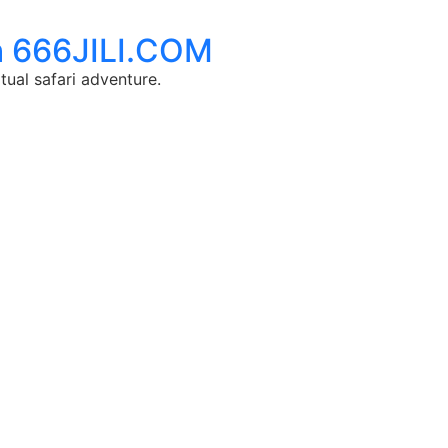
h 666JILI.COM
tual safari adventure.