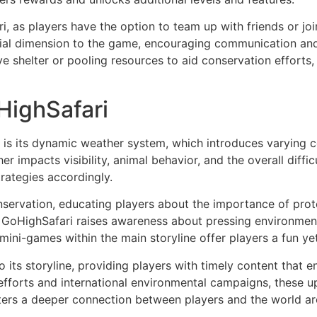
i, as players have the option to team up with friends or joi
cial dimension to the game, encouraging communication an
e shelter or pooling resources to aid conservation efforts,
HighSafari
 is its dynamic weather system, which introduces varying 
r impacts visibility, animal behavior, and the overall diffic
trategies accordingly.
rvation, educating players about the importance of protec
g, GoHighSafari raises awareness about pressing environmen
i-games within the main storyline offer players a fun yet 
o its storyline, providing players with timely content that 
n efforts and international environmental campaigns, these
osters a deeper connection between players and the world a