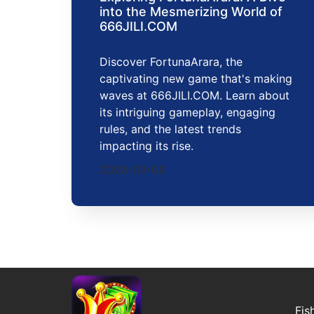
into the Mesmerizing World of
666JILI.COM
Discover FortunaArara, the
captivating new game that's making
waves at 666JILI.COM. Learn about
its intriguing gameplay, engaging
rules, and the latest trends
impacting its rise.
2026-03-08
Fis