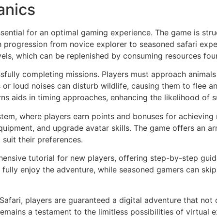
anics
sential for an optimal gaming experience. The game is stru
 progression from novice explorer to seasoned safari expert
evels, which can be replenished by consuming resources fo
essfully completing missions. Players must approach animals 
or loud noises can disturb wildlife, causing them to flee
ns aids in timing approaches, enhancing the likelihood of 
tem, where players earn points and bonuses for achieving 
uipment, and upgrade avatar skills. The game offers an arr
 suit their preferences.
hensive tutorial for new players, offering step-by-step gu
an fully enjoy the adventure, while seasoned gamers can skip i
afari, players are guaranteed a digital adventure that not 
emains a testament to the limitless possibilities of virtual 