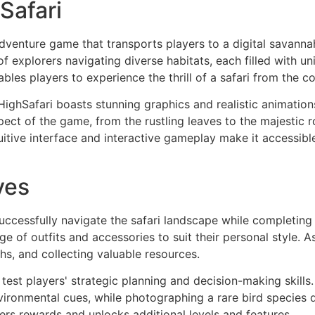
Safari
adventure game that transports players to a digital savannah
of explorers navigating diverse habitats, each filled with u
bles players to experience the thrill of a safari from the c
ghSafari boasts stunning graphics and realistic animations
spect of the game, from the rustling leaves to the majestic 
tuitive interface and interactive gameplay make it access
ves
uccessfully navigate the safari landscape while completing
e of outfits and accessories to suit their personal style. 
hs, and collecting valuable resources.
est players' strategic planning and decision-making skills.
vironmental cues, while photographing a rare bird species
ers rewards and unlocks additional levels and features.