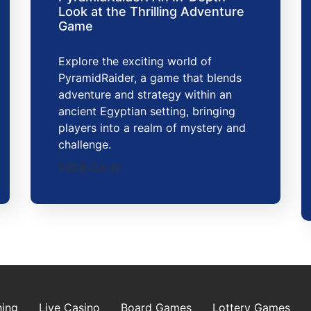
Look at the Thrilling Adventure
Game
Explore the exciting world of
PyramidRaider, a game that blends
adventure and strategy within an
ancient Egyptian setting, bringing
players into a realm of mystery and
challenge.
2026-04-12
hing
Live Casino
Board Games
Lottery Games