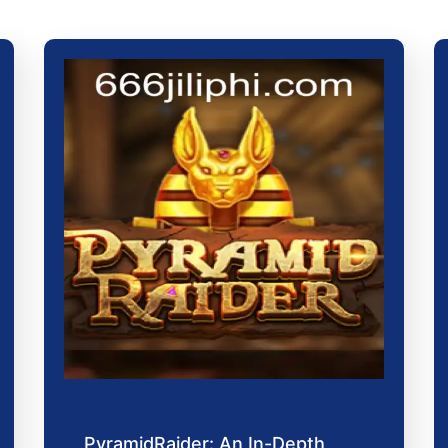
PyramidRaider: An In-Depth