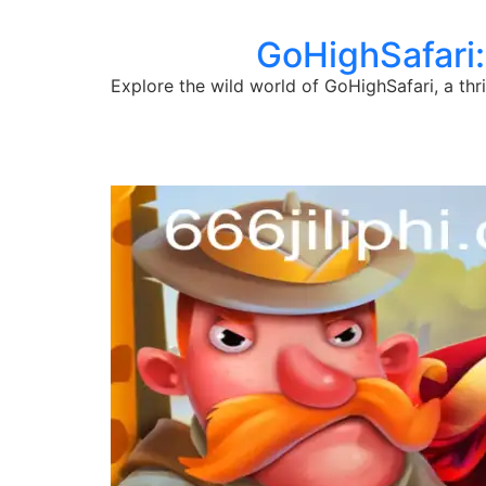
GoHighSafari
Explore the wild world of GoHighSafari, a thri