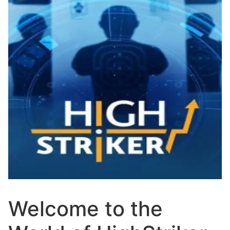
Welcome to the