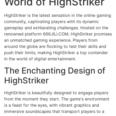
World of HighStriker
HighStriker is the latest sensation in the online gaming
community, captivating players with its dynamic
gameplay and exhilarating challenges. Hosted on the
renowned platform 666JILI.COM, HighStriker promises
an unmatched gaming experience. Players from
around the globe are flocking to test their skills and
push their limits, making HighStriker a top contender
in the world of digital entertainment.
The Enchanting Design of
HighStriker
HighStriker is beautifully designed to engage players
from the moment they start. The game's environment
is a feast for the eyes, with vibrant graphics and
immersive soundscapes that transport players to a