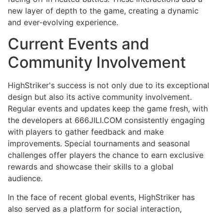
new layer of depth to the game, creating a dynamic
and ever-evolving experience.
Current Events and
Community Involvement
HighStriker's success is not only due to its exceptional
design but also its active community involvement.
Regular events and updates keep the game fresh, with
the developers at 666JILI.COM consistently engaging
with players to gather feedback and make
improvements. Special tournaments and seasonal
challenges offer players the chance to earn exclusive
rewards and showcase their skills to a global
audience.
In the face of recent global events, HighStriker has
also served as a platform for social interaction,