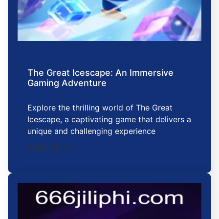
The Great Icescape: An Immersive
Gaming Adventure
Explore the thrilling world of The Great
Icescape, a captivating game that delivers a
unique and challenging experience
2026-02-17