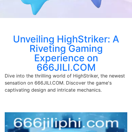
Unveiling HighStriker: A
Riveting Gaming
Experience on
666JILI.COM
Dive into the thrilling world of HighStriker, the newest
sensation on 666JILI.COM. Discover the game's
captivating design and intricate mechanics.