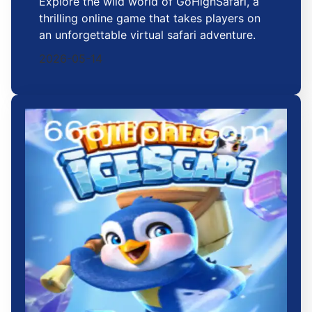
Explore the wild world of GoHighSafari, a
thrilling online game that takes players on
an unforgettable virtual safari adventure.
2026-05-14