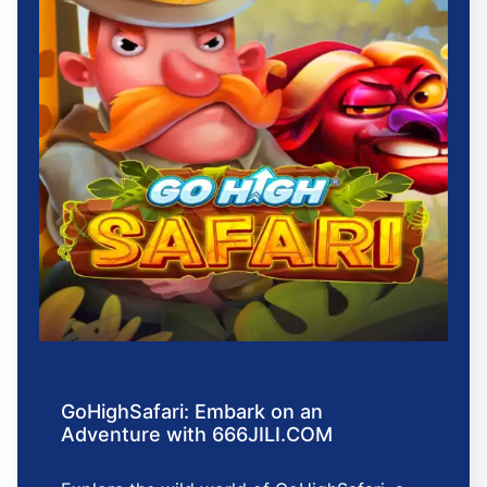
GoHighSafari: Embark on an
Adventure with 666JILI.COM