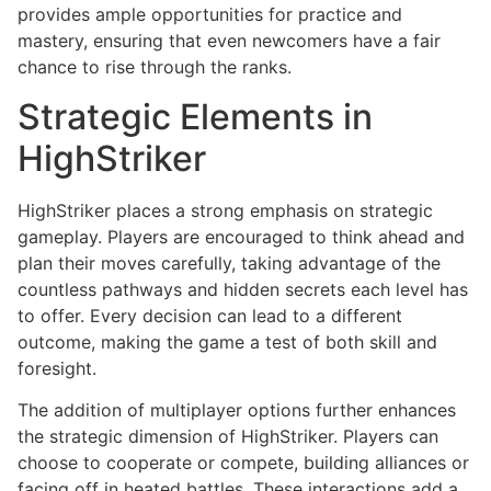
provides ample opportunities for practice and
mastery, ensuring that even newcomers have a fair
chance to rise through the ranks.
Strategic Elements in
HighStriker
HighStriker places a strong emphasis on strategic
gameplay. Players are encouraged to think ahead and
plan their moves carefully, taking advantage of the
countless pathways and hidden secrets each level has
to offer. Every decision can lead to a different
outcome, making the game a test of both skill and
foresight.
The addition of multiplayer options further enhances
the strategic dimension of HighStriker. Players can
choose to cooperate or compete, building alliances or
facing off in heated battles. These interactions add a