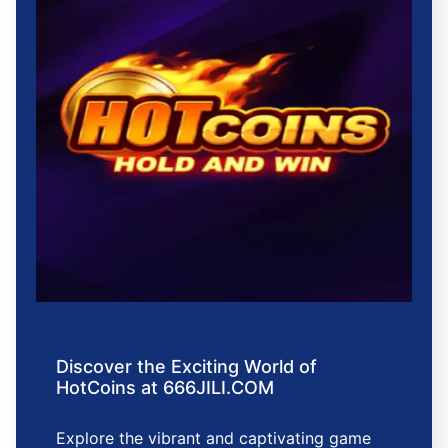
Discover the Exciting World of
HotCoins at 666JILI.COM
Explore the vibrant and captivating game