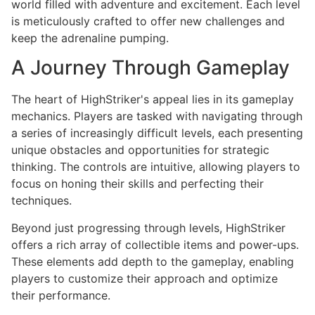
world filled with adventure and excitement. Each level
is meticulously crafted to offer new challenges and
keep the adrenaline pumping.
A Journey Through Gameplay
The heart of HighStriker's appeal lies in its gameplay
mechanics. Players are tasked with navigating through
a series of increasingly difficult levels, each presenting
unique obstacles and opportunities for strategic
thinking. The controls are intuitive, allowing players to
focus on honing their skills and perfecting their
techniques.
Beyond just progressing through levels, HighStriker
offers a rich array of collectible items and power-ups.
These elements add depth to the gameplay, enabling
players to customize their approach and optimize
their performance.