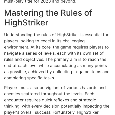
must-play title for 2023 and beyond.
Mastering the Rules of
HighStriker
Understanding the rules of HighStriker is essential for
players looking to excel in its challenging
environment. At its core, the game requires players to
navigate a series of levels, each with its own set of
rules and objectives. The primary aim is to reach the
end of each level while accumulating as many points
as possible, achieved by collecting in-game items and
completing specific tasks.
Players must also be vigilant of various hazards and
enemies scattered throughout the levels. Each
encounter requires quick reflexes and strategic
thinking, with every decision potentially impacting the
player's overall success. Fortunately, HighStriker