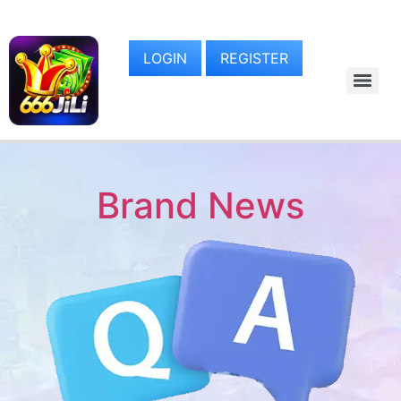
LOGIN
REGISTER
Brand News