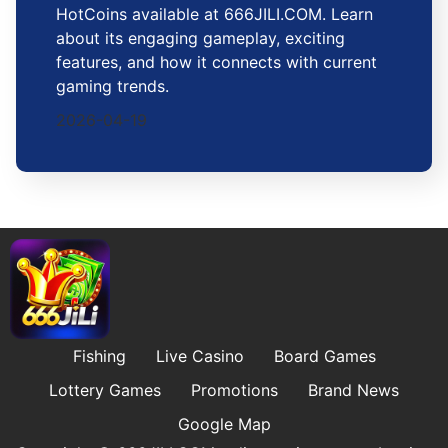
HotCoins available at 666JILI.COM. Learn
about its engaging gameplay, exciting
features, and how it connects with current
gaming trends.
2026-04-19
Fishing
Live Casino
Board Games
Lottery Games
Promotions
Brand News
Google Map