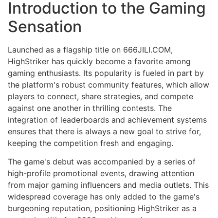
Introduction to the Gaming
Sensation
Launched as a flagship title on 666JILI.COM,
HighStriker has quickly become a favorite among
gaming enthusiasts. Its popularity is fueled in part by
the platform's robust community features, which allow
players to connect, share strategies, and compete
against one another in thrilling contests. The
integration of leaderboards and achievement systems
ensures that there is always a new goal to strive for,
keeping the competition fresh and engaging.
The game's debut was accompanied by a series of
high-profile promotional events, drawing attention
from major gaming influencers and media outlets. This
widespread coverage has only added to the game's
burgeoning reputation, positioning HighStriker as a