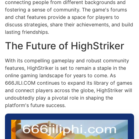
connecting people from different backgrounds and
fostering a sense of community. The game's forums
and chat features provide a space for players to
discuss strategies, share their achievements, and build
lasting friendships.
The Future of HighStriker
With its compelling gameplay and robust community
features, HighStriker is set to remain a staple in the
online gaming landscape for years to come. As
666JILI.COM continues to expand its library of games
and connect players across the globe, HighStriker will
undoubtedly play a pivotal role in shaping the
platform's future success.