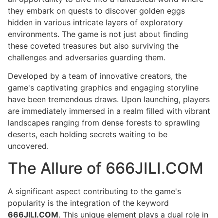
they embark on quests to discover golden eggs
hidden in various intricate layers of exploratory
environments. The game is not just about finding
these coveted treasures but also surviving the
challenges and adversaries guarding them.
Developed by a team of innovative creators, the
game's captivating graphics and engaging storyline
have been tremendous draws. Upon launching, players
are immediately immersed in a realm filled with vibrant
landscapes ranging from dense forests to sprawling
deserts, each holding secrets waiting to be
uncovered.
The Allure of 666JILI.COM
A significant aspect contributing to the game's
popularity is the integration of the keyword
666JILI.COM
. This unique element plays a dual role in