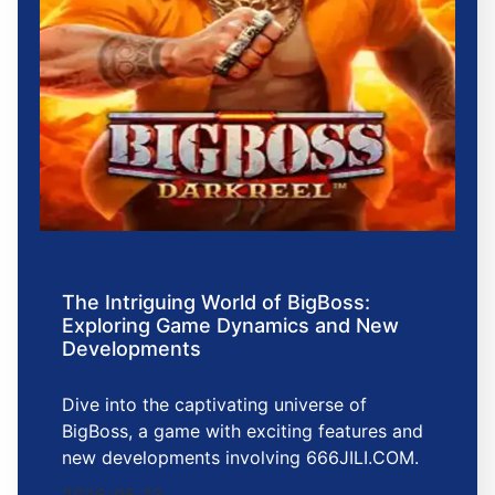
The Intriguing World of BigBoss:
Exploring Game Dynamics and New
Developments
Dive into the captivating universe of
BigBoss, a game with exciting features and
new developments involving 666JILI.COM.
2026-05-13