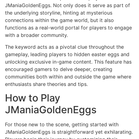
JManiaGoldenEggs. Not only does it serve as part of
the underlying storyline, hinting at mysterious
connections within the game world, but it also
functions as a real-world portal for players to engage
with a broader community.
The keyword acts as a pivotal clue throughout the
gameplay, leading players to hidden easter eggs and
unlocking exclusive in-game content. This feature has
encouraged gamers to delve deeper, creating
communities both within and outside the game where
enthusiasts share theories and tips.
How to Play
JManiaGoldenEggs
For those new to the scene, getting started with
JManiaGoldenEggs is straightforward yet exhilarating.