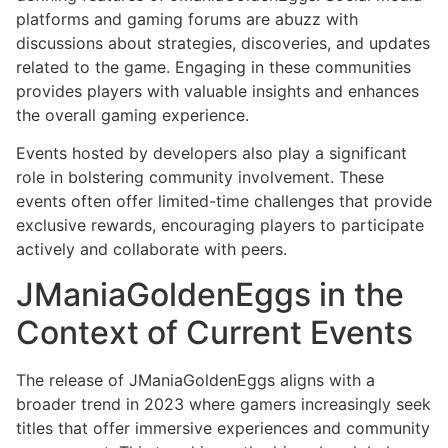
platforms and gaming forums are abuzz with
discussions about strategies, discoveries, and updates
related to the game. Engaging in these communities
provides players with valuable insights and enhances
the overall gaming experience.
Events hosted by developers also play a significant
role in bolstering community involvement. These
events often offer limited-time challenges that provide
exclusive rewards, encouraging players to participate
actively and collaborate with peers.
JManiaGoldenEggs in the
Context of Current Events
The release of JManiaGoldenEggs aligns with a
broader trend in 2023 where gamers increasingly seek
titles that offer immersive experiences and community