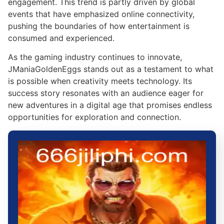
engagement. This trend is partly driven by global
events that have emphasized online connectivity,
pushing the boundaries of how entertainment is
consumed and experienced.
As the gaming industry continues to innovate,
JManiaGoldenEggs stands out as a testament to what
is possible when creativity meets technology. Its
success story resonates with an audience eager for
new adventures in a digital age that promises endless
opportunities for exploration and connection.