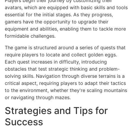
Players begin their journey by customizing their
avatars, which are equipped with basic skills and tools
essential for the initial stages. As they progress,
gamers have the opportunity to upgrade their
equipment and abilities, enabling them to tackle more
formidable challenges.
The game is structured around a series of quests that
require players to locate and collect golden eggs.
Each quest increases in difficulty, introducing
obstacles that test strategic thinking and problem-
solving skills. Navigation through diverse terrains is a
critical aspect, requiring players to adapt their tactics
to the environment, whether they're scaling mountains
or navigating through mazes.
Strategies and Tips for
Success