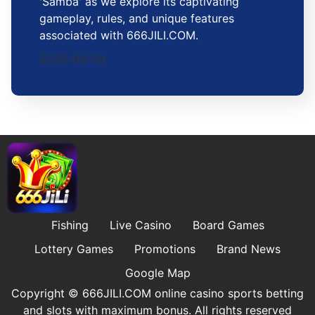
'Samba' as we explore its captivating
gameplay, rules, and unique features
associated with 666JILI.COM.
2026-06-09
Fishing
Live Casino
Board Games
Lottery Games
Promotions
Brand News
Google Map
Copyright © ​666JILI.COM online casino sports betting
and slots with maximum bonus. All rights reserved