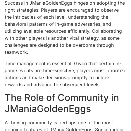
Success in JManiaGoldenEggs hinges on adopting the
right strategies. Players are encouraged to observe
the intricacies of each level, understanding the
behavioral patterns of in-game adversaries, and
utilizing available resources efficiently. Collaborating
with other players is another vital strategy, as some
challenges are designed to be overcome through
teamwork.
Time management is essential. Given that certain in-
game events are time-sensitive, players must prioritize
actions and make decisions promptly to unlock
rewards and advance to subsequent levels.
The Role of Community in
JManiaGoldenEggs
A thriving community is perhaps one of the most
defining features of JManiaGoldenEggs. Social media