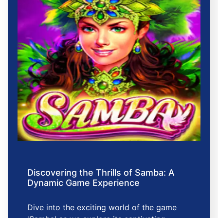
Discovering the Thrills of Samba: A
Dynamic Game Experience
Dive into the exciting world of the game