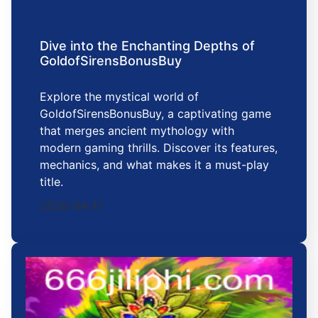
Dive into the Enchanting Depths of
GoldofSirensBonusBuy
Explore the mystical world of
GoldofSirensBonusBuy, a captivating game
that merges ancient mythology with
modern gaming thrills. Discover its features,
mechanics, and what makes it a must-play
title.
2026-04-17