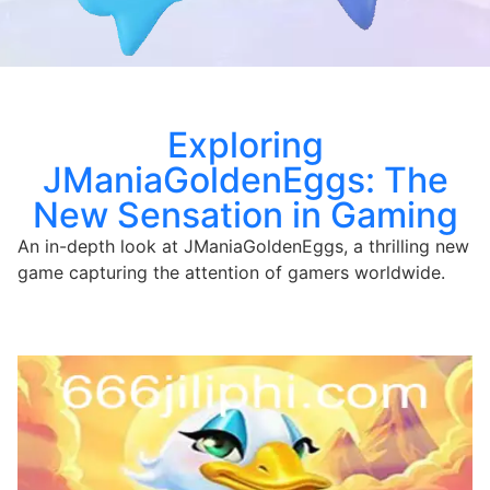
Exploring
JManiaGoldenEggs: The
New Sensation in Gaming
An in-depth look at JManiaGoldenEggs, a thrilling new
game capturing the attention of gamers worldwide.