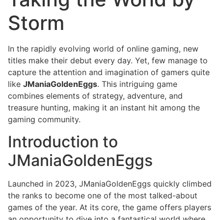
Storm
In the rapidly evolving world of online gaming, new
titles make their debut every day. Yet, few manage to
capture the attention and imagination of gamers quite
like
JManiaGoldenEggs
. This intriguing game
combines elements of strategy, adventure, and
treasure hunting, making it an instant hit among the
gaming community.
Introduction to
JManiaGoldenEggs
Launched in 2023, JManiaGoldenEggs quickly climbed
the ranks to become one of the most talked-about
games of the year. At its core, the game offers players
an opportunity to dive into a fantastical world where