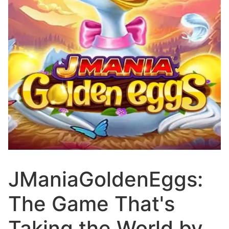
JManiaGoldenEggs:
The Game That's
Taking the World by