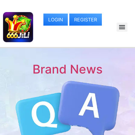
LOGIN
REGISTER
Brand News