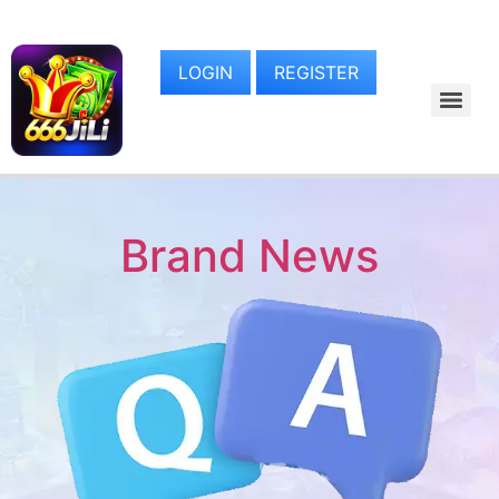
LOGIN
REGISTER
Brand News