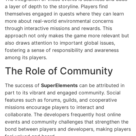
a layer of depth to the storyline. Players find
themselves engaged in quests where they can learn
more about real-world environmental concerns
through interactive missions and rewards. This
approach not only makes the game more relevant but
also draws attention to important global issues,
fostering a sense of responsibility and awareness
among its players.
The Role of Community
The success of
SuperElements
can be attributed in
part to its vibrant and engaged community. Social
features such as forums, guilds, and cooperative
missions encourage players to interact and
collaborate. The developers frequently host online
events and community challenges that strengthen the
bond between players and developers, making players