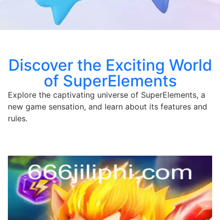
Discover the Exciting World
of SuperElements
Explore the captivating universe of SuperElements, a
new game sensation, and learn about its features and
rules.