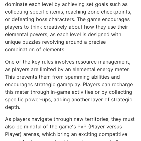
dominate each level by achieving set goals such as
collecting specific items, reaching zone checkpoints,
or defeating boss characters. The game encourages
players to think creatively about how they use their
elemental powers, as each level is designed with
unique puzzles revolving around a precise
combination of elements.
One of the key rules involves resource management,
as players are limited by an elemental energy meter.
This prevents them from spamming abilities and
encourages strategic gameplay. Players can recharge
this meter through in-game activities or by collecting
specific power-ups, adding another layer of strategic
depth.
As players navigate through new territories, they must
also be mindful of the game's PvP (Player versus
Player) arenas, which bring an exciting competitive