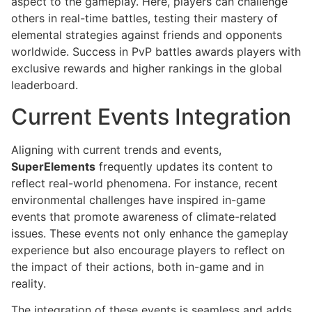
aspect to the gameplay. Here, players can challenge
others in real-time battles, testing their mastery of
elemental strategies against friends and opponents
worldwide. Success in PvP battles awards players with
exclusive rewards and higher rankings in the global
leaderboard.
Current Events Integration
Aligning with current trends and events,
SuperElements
frequently updates its content to
reflect real-world phenomena. For instance, recent
environmental challenges have inspired in-game
events that promote awareness of climate-related
issues. These events not only enhance the gameplay
experience but also encourage players to reflect on
the impact of their actions, both in-game and in
reality.
The integration of these events is seamless and adds