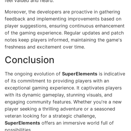
feel valued and heard.
Moreover, the developers are proactive in gathering
feedback and implementing improvements based on
player suggestions, ensuring continuous enhancement
of the gaming experience. Regular updates and patch
notes keep players informed, maintaining the game's
freshness and excitement over time.
Conclusion
The ongoing evolution of
SuperElements
is indicative
of its commitment to providing players with an
exceptional gaming experience. It captivates players
with its dynamic gameplay, stunning visuals, and
engaging community features. Whether you're a new
player seeking a thrilling adventure or a seasoned
veteran looking for a strategic challenge,
SuperElements
offers an immersive world full of
possibilities.