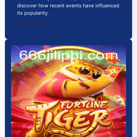
discover how recent events have influenced
its popularity.
2026-04-30