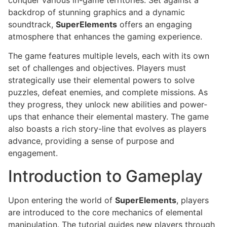
backdrop of stunning graphics and a dynamic
soundtrack,
SuperElements
offers an engaging
atmosphere that enhances the gaming experience.
The game features multiple levels, each with its own
set of challenges and objectives. Players must
strategically use their elemental powers to solve
puzzles, defeat enemies, and complete missions. As
they progress, they unlock new abilities and power-
ups that enhance their elemental mastery. The game
also boasts a rich story-line that evolves as players
advance, providing a sense of purpose and
engagement.
Introduction to Gameplay
Upon entering the world of
SuperElements
, players
are introduced to the core mechanics of elemental
manipulation. The tutorial guides new players through