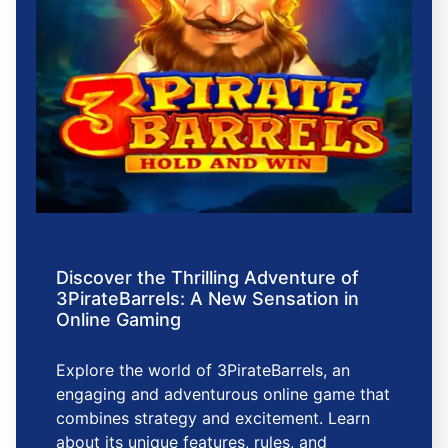
Discover the Thrilling Adventure of
3PirateBarrels: A New Sensation in
Online Gaming
Explore the world of 3PirateBarrels, an
engaging and adventurous online game that
combines strategy and excitement. Learn
about its unique features, rules, and