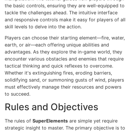
the basic controls, ensuring they are well-equipped to
tackle the challenges ahead. The intuitive interface
and responsive controls make it easy for players of all
skill levels to delve into the action.
Players can choose their starting element—fire, water,
earth, or air—each offering unique abilities and
advantages. As they explore the in-game world, they
encounter various obstacles and enemies that require
tactical thinking and quick reflexes to overcome.
Whether it's extinguishing fires, eroding barriers,
solidifying sand, or summoning gusts of wind, players
must effectively manage their resources and powers
to succeed.
Rules and Objectives
The rules of
SuperElements
are simple yet require
strategic insight to master. The primary objective is to