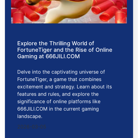
Explore the Thrilling World of
FortuneTiger and the Rise of Online
Gaming at 666JILI.COM
Delve into the captivating universe of
FortuneTiger, a game that combines
excitement and strategy. Learn about its
features and rules, and explore the
significance of online platforms like
666JILI.COM in the current gaming
landscape.
2026-03-05