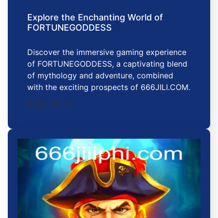
Explore the Enchanting World of
FORTUNEGODDESS
Discover the immersive gaming experience
of FORTUNEGODDESS, a captivating blend
of mythology and adventure, combined
with the exciting prospects of 666JILI.COM.
2026-04-13