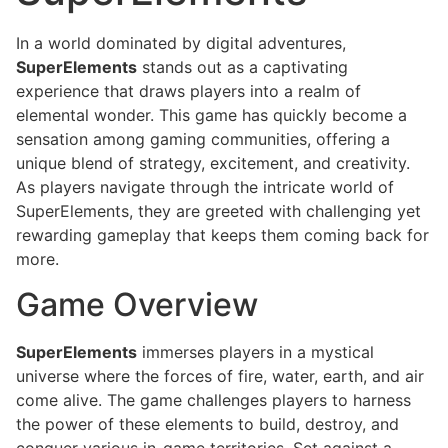
In a world dominated by digital adventures,
SuperElements
stands out as a captivating
experience that draws players into a realm of
elemental wonder. This game has quickly become a
sensation among gaming communities, offering a
unique blend of strategy, excitement, and creativity.
As players navigate through the intricate world of
SuperElements, they are greeted with challenging yet
rewarding gameplay that keeps them coming back for
more.
Game Overview
SuperElements
immerses players in a mystical
universe where the forces of fire, water, earth, and air
come alive. The game challenges players to harness
the power of these elements to build, destroy, and
conquer various in-game territories. Set against a