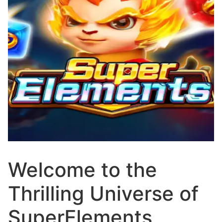
Welcome to the
Thrilling Universe of
SuperElements