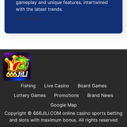
gameplay and unique features, intertwined
with the latest trends.
2026-02-14
Fishing
Live Casino
Board Games
Lottery Games
Promotions
Brand News
Google Map
Copyright © ​666JILI.COM online casino sports betting
and slots with maximum bonus. All rights reserved