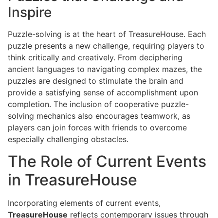
Inspire
Puzzle-solving is at the heart of TreasureHouse. Each
puzzle presents a new challenge, requiring players to
think critically and creatively. From deciphering
ancient languages to navigating complex mazes, the
puzzles are designed to stimulate the brain and
provide a satisfying sense of accomplishment upon
completion. The inclusion of cooperative puzzle-
solving mechanics also encourages teamwork, as
players can join forces with friends to overcome
especially challenging obstacles.
The Role of Current Events
in TreasureHouse
Incorporating elements of current events,
TreasureHouse
reflects contemporary issues through