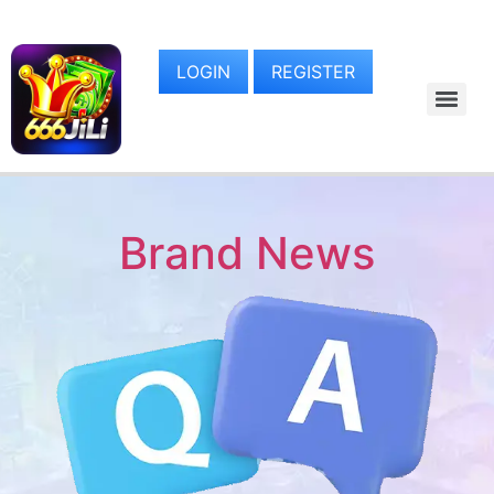
LOGIN
REGISTER
Brand News