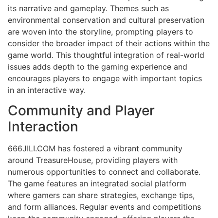
its narrative and gameplay. Themes such as
environmental conservation and cultural preservation
are woven into the storyline, prompting players to
consider the broader impact of their actions within the
game world. This thoughtful integration of real-world
issues adds depth to the gaming experience and
encourages players to engage with important topics
in an interactive way.
Community and Player
Interaction
666JILI.COM has fostered a vibrant community
around TreasureHouse, providing players with
numerous opportunities to connect and collaborate.
The game features an integrated social platform
where gamers can share strategies, exchange tips,
and form alliances. Regular events and competitions