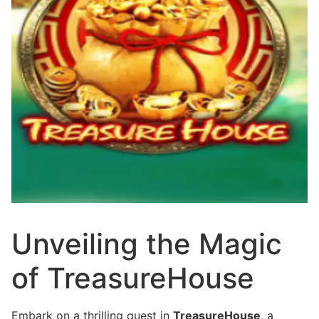
Unveiling the Magic
of TreasureHouse
Embark on a thrilling quest in
TreasureHouse
, a