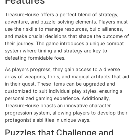
Features
TreasureHouse offers a perfect blend of strategy,
adventure, and puzzle-solving elements. Players must
use their skills to manage resources, build alliances,
and make crucial decisions that shape the outcome of
their journey. The game introduces a unique combat
system where timing and strategy are key to
defeating formidable foes.
As players progress, they gain access to a diverse
array of weapons, tools, and magical artifacts that aid
in their quest. These items can be upgraded and
customized to suit individual play styles, ensuring a
personalized gaming experience. Additionally,
TreasureHouse boasts an innovative character
progression system, allowing players to develop their
protagonist's abilities in unique ways.
Puzzles that Challenge and