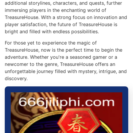
additional storylines, characters, and quests, further
immersing players in the enchanting world of
TreasureHouse. With a strong focus on innovation and
player satisfaction, the future of TreasureHouse is
bright and filled with endless possibilities.
For those yet to experience the magic of
TreasureHouse, now is the perfect time to begin the
adventure. Whether you're a seasoned gamer or a
newcomer to the genre, TreasureHouse offers an
unforgettable journey filled with mystery, intrigue, and
discovery.