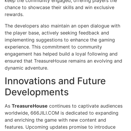
keep the community engaged, offering players the
chance to showcase their skills and win exclusive
rewards.
The developers also maintain an open dialogue with
the player base, actively seeking feedback and
implementing suggestions to enhance the gaming
experience. This commitment to community
engagement has helped build a loyal following and
ensured that TreasureHouse remains an evolving and
dynamic adventure.
Innovations and Future
Developments
As
TreasureHouse
continues to captivate audiences
worldwide, 666JILI.COM is dedicated to expanding
and enriching the game with new content and
features. Upcoming updates promise to introduce