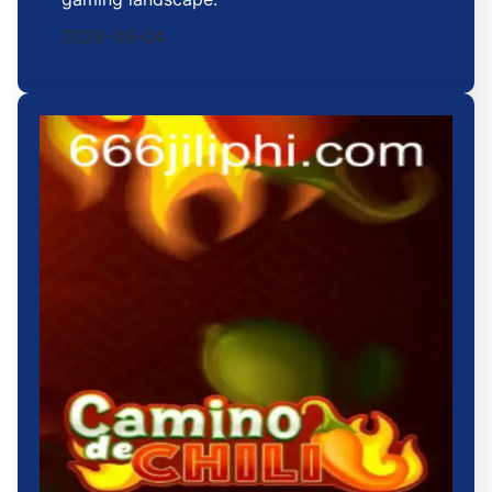
2026-06-04