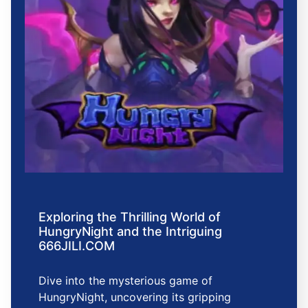
Exploring the Thrilling World of
HungryNight and the Intriguing
666JILI.COM
Dive into the mysterious game of
HungryNight, uncovering its gripping