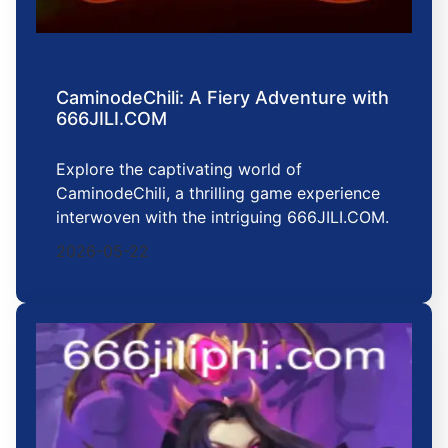
CaminodeChili: A Fiery Adventure with
666JILI.COM
Explore the captivating world of
CaminodeChili, a thrilling game experience
interwoven with the intriguing 666JILI.COM.
2026-05-22