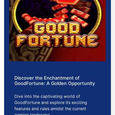
Discover the Enchantment of
GoodFortune: A Golden Opportunity
Dive into the captivating world of
GoodFortune and explore its exciting
features and rules amidst the current
gaming landscape.