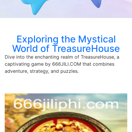
Exploring the Mystical
World of TreasureHouse
Dive into the enchanting realm of TreasureHouse, a
captivating game by 666JILI.COM that combines
adventure, strategy, and puzzles.