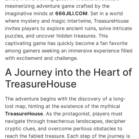
mesmerizing adventure game crafted by the
imaginative minds at
666JILI.COM
. Set in a world
where mystery and magic intertwine, TreasureHouse
invites players to explore ancient ruins, solve intricate
puzzles, and uncover hidden treasures. This
captivating game has quickly become a fan favorite
among gamers seeking an immersive experience filled
with excitement and challenge.
A Journey into the Heart of
TreasureHouse
The adventure begins with the discovery of a long-
lost map, hinting at the existence of the mythical
TreasureHouse
. As the protagonist, players must
navigate through treacherous landscapes, decipher
cryptic clues, and overcome perilous obstacles to
reach the fabled treasure. Each step of the journey is