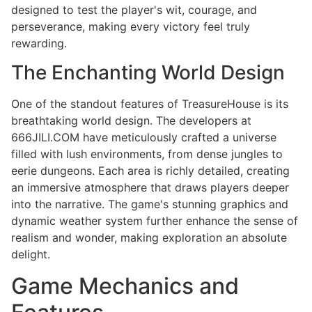
designed to test the player's wit, courage, and
perseverance, making every victory feel truly
rewarding.
The Enchanting World Design
One of the standout features of TreasureHouse is its
breathtaking world design. The developers at
666JILI.COM have meticulously crafted a universe
filled with lush environments, from dense jungles to
eerie dungeons. Each area is richly detailed, creating
an immersive atmosphere that draws players deeper
into the narrative. The game's stunning graphics and
dynamic weather system further enhance the sense of
realism and wonder, making exploration an absolute
delight.
Game Mechanics and